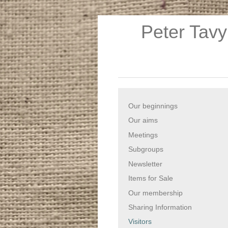
Peter Tavy
Our beginnings
Our aims
Meetings
Subgroups
Newsletter
Items for Sale
Our membership
Sharing Information
Visitors