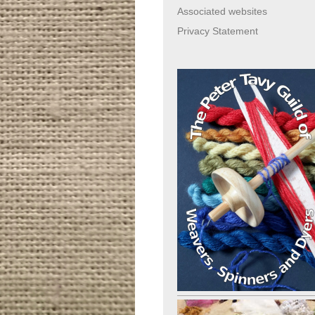
Associated websites
Privacy Statement