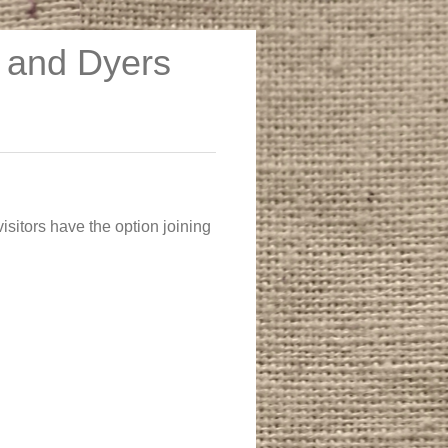
s and Dyers
 visitors have the option joining