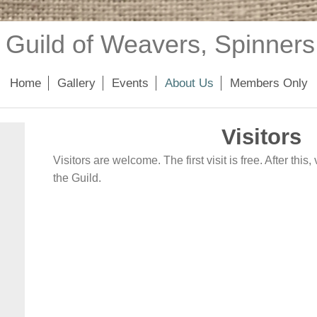
 Guild of Weavers, Spinner
Home
Gallery
Events
About Us
Members Only
Visitors
Visitors are welcome. The first visit is free. After this,
the Guild.