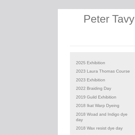
Peter Tavy
2025 Exhibition
2023 Laura Thomas Course
2023 Exhibition
2022 Braiding Day
2019 Guild Exhibition
2018 Ikat Warp Dyeing
2018 Woad and Indigo dye
day
2018 Wax resist dye day