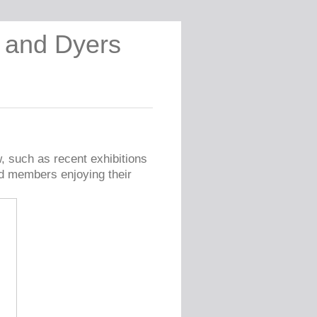
s and Dyers
w, such as recent exhibitions
ld members enjoying their