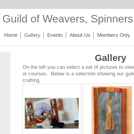
 Guild of Weavers, Spinner
Home
Gallery
Events
About Us
Members Only
Gallery
On the left you can select a set of pictures to vie
or courses. Below is a selection showing our gui
crafting.