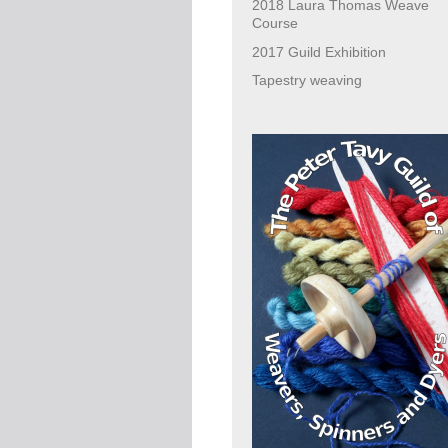
2018 Laura Thomas Weave
Course
2017 Guild Exhibition
Tapestry weaving